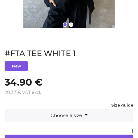
#FTA TEE WHITE 1
New
34.90 €
28.37 € VAT excl.
Size guide
Choose a size
{