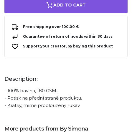
ADD TO CART
Free shipping over 100.00 €
Guarantee of return of goods within 30 days
Support your creator, by buying this product
Description:
- 100% bavlna, 180 GSM.
- Potisk na přední straně produktu.
- Krátký, mírně prodloužený rukáv.
More products from By Simona