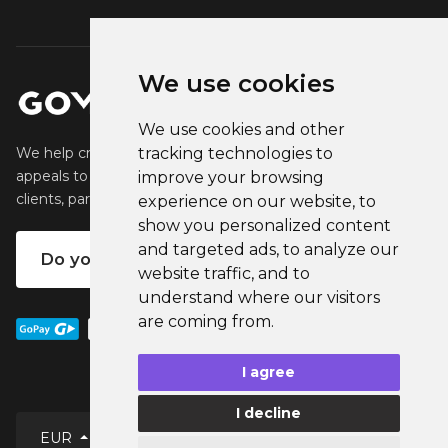
We use cookies
We use cookies and other
tracking technologies to
We help creators create and sell popular merchandise that
appeals to their fans. We help businesses engage their
improve your browsing
clients, partners and employees.
experience on our website, to
show you personalized content
and targeted ads, to analyze our
Do you want your own merch?
website traffic, and to
understand where our visitors
are coming from.
I agree
I decline
English
EUR