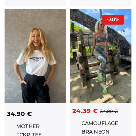
SIMONA
BLACK
-30%
24.39 €
34.80 €
34.90 €
CAMOUFLAGE
MOTHER
BRA NEON
FCKR TEE