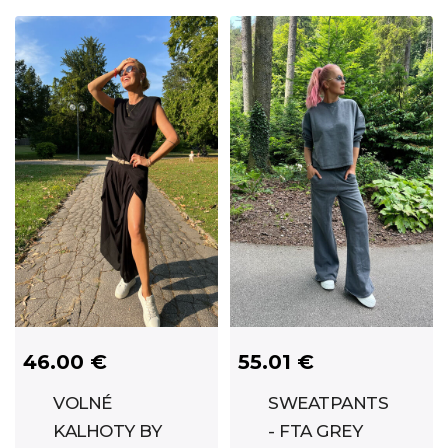
46.00 €
55.01 €
VOLNÉ
SWEATPANTS
KALHOTY BY
- FTA GREY