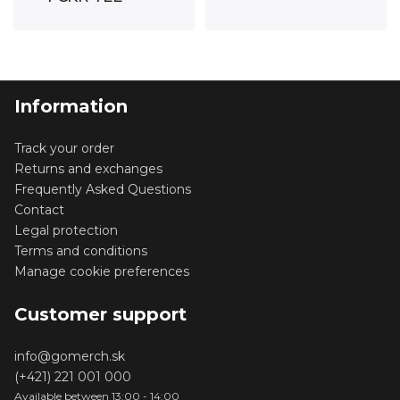
GREY
WHITE
Information
Track your order
Returns and exchanges
Frequently Asked Questions
Contact
Legal protection
Terms and conditions
Manage cookie preferences
Customer support
info@gomerch.sk
(+421) 221 001 000
Available between 13:00 - 14:00